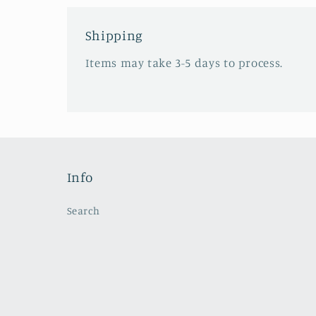
Shipping
Items may take 3-5 days to process.
Info
Search