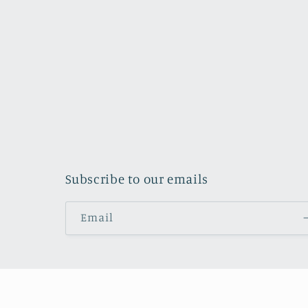
Subscribe to our emails
Email