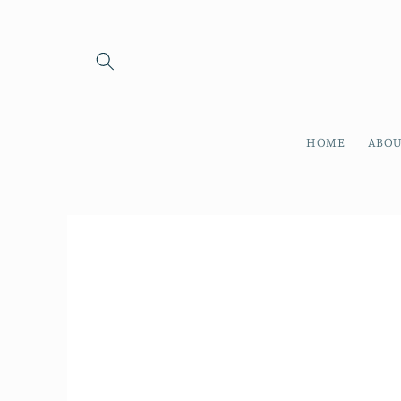
Skip to
content
HOME
ABOU
Skip to
product
information