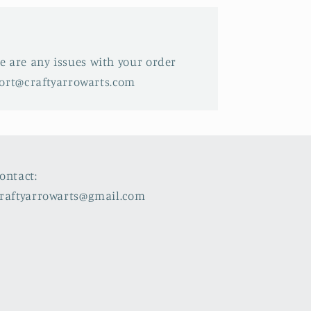
ere are any issues with your order
port@craftyarrowarts.com
ontact:
raftyarrowarts@gmail.com