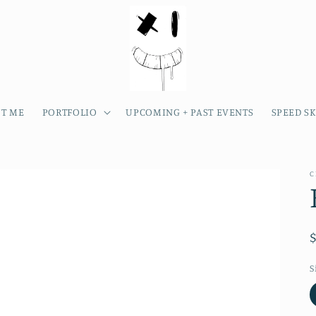
T ME
PORTFOLIO
UPCOMING + PAST EVENTS
SPEED S
C
S