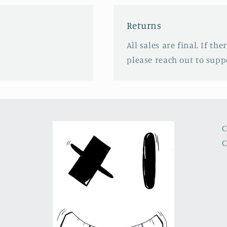
Returns
All sales are final. If th
please reach out to sup
C
C